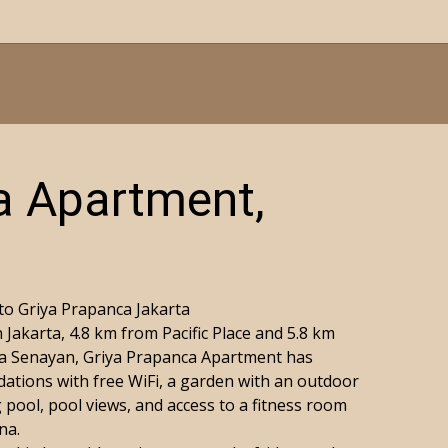
a Apartment,
o Griya Prapanca Jakarta
 Jakarta, 4.8 km from Pacific Place and 5.8 km
a Senayan, Griya Prapanca Apartment has
tions with free WiFi, a garden with an outdoor
pool, pool views, and access to a fitness room
na.