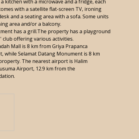
 a kitchen with a microwave and a fridge, each
comes with a satellite flat-screen TV, ironing
, desk and a seating area with a sofa. Some units
ning area and/or a balcony.
ment has a grill.The property has a playground
' club offering various activities.
dah Mall is 8 km from Griya Prapanca
t, while Selamat Datang Monument is 8 km
property. The nearest airport is Halim
suma Airport, 12.9 km from the