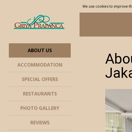
We use cookies to improve th
ABOUT US
Abou
ACCOMMODATION
Jak
SPECIAL OFFERS
RESTAURANTS
PHOTO GALLERY
REVIEWS