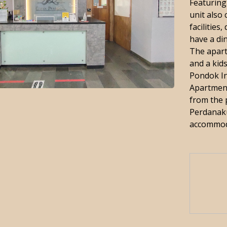
Featuring
unit also 
facilities
have a di
The apart
and a kids
Pondok In
Apartmen
from the 
Perdanaku