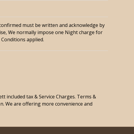
 confirmed must be written and acknowledge by
se, We normally impose one Night charge for
 Conditions applied.
nett included tax & Service Charges. Terms &
on. We are offering more convenience and