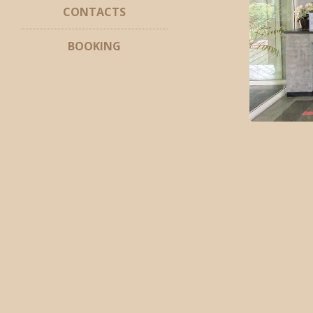
CONTACTS
BOOKING