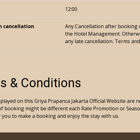
12:00
n cancellation
Any Cancellation after booking
the Hotel Management. Otherwi
any late cancellation. Terms and
s & Conditions
splayed on this Griya Prapanca Jakarta Official Website are 
of booking might be different each Rate Promotion or Seas
for you to make a booking and enjoy the stay with us.