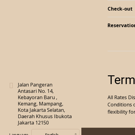
Check-out
Reservatio
Term
Jalan Pangeran
Antasari No. 14,
Kebayoran Baru ,
All Rates Di
Kemang, Mampang,
Conditions 
Kota Jakarta Selatan,
flexibility 
Daerah Khusus Ibukota
Jakarta 12150
Language
English