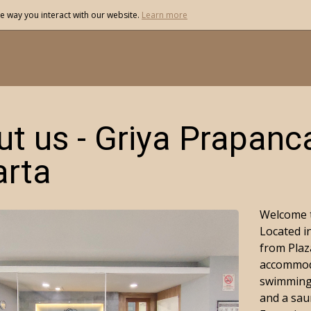
e way you interact with our website.
Learn more
t us - Griya Prapanc
arta
Welcome t
Located in
from Plaz
accommoda
swimming 
and a sau