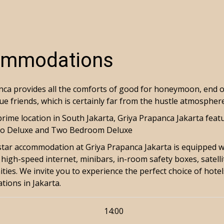
mmodations
ca provides all the comforts of good for honeymoon, end of 
ue friends, which is certainly far from the hustle atmospher
prime location in South Jakarta, Griya Prapanca Jakarta fea
dio Deluxe and Two Bedroom Deluxe
-star accommodation at Griya Prapanca Jakarta is equipped wi
high-speed internet, minibars, in-room safety boxes, satell
ties. We invite you to experience the perfect choice of hote
ations in Jakarta.
14:00