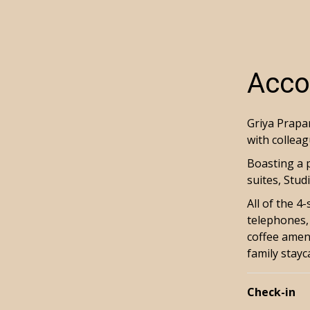
Acco
Griya Prapan
with colleag
Boasting a 
suites, Stu
All of the 4
telephones, 
coffee ameni
family stayc
Check-in