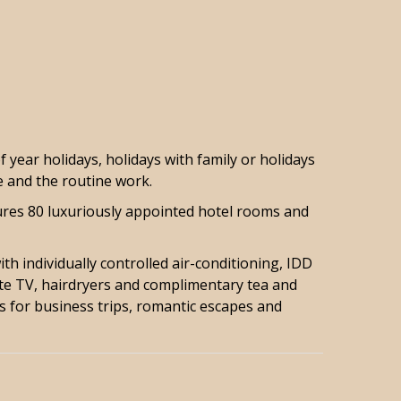
year holidays, holidays with family or holidays
e and the routine work.
tures 80 luxuriously appointed hotel rooms and
th individually controlled air-conditioning, IDD
ite TV, hairdryers and complimentary tea and
ls for business trips, romantic escapes and